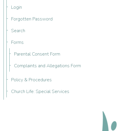
Login
Forgotten Password
Search
Forms
Parental Consent Form
Complaints and Allegations Form
Policy & Procedures
Church Life: Special Services