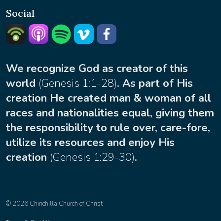
Social
Listern on Podbean
Listern on Apple Podcast
Listen on Spotify
Watch on Vimeo
facebook
We recognize God as creator of this
world
(
Genesis 1:1-28
)
. As part of His
creation He created man & woman of all
races and nationalities equal, giving them
the responsibility to rule over, care-fore,
utilize its resources and enjoy His
creation
(
Genesis 1:29-30
)
.
© 2026 Chinchilla Church of Christ