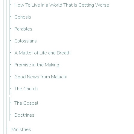
How To Live In a World That Is Getting Worse
Genesis
Parables
Colossians
A Matter of Life and Breath
Promise in the Making
Good News from Malachi
The Church
The Gospel
Doctrines
Ministries