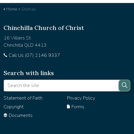
Home
Sitemap
Chinchilla Church of Christ
16 Villiers St
Chinchilla QLD 4413
Call Us (07) 2146 9337
Search with links
Statement of Faith
Privacy Policy
Copyright
Forms
Documents