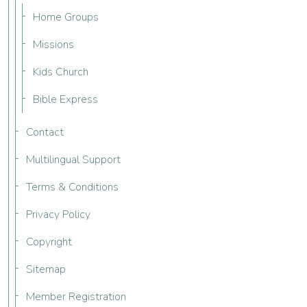
Home Groups
Missions
Kids Church
Bible Express
Contact
Multilingual Support
Terms & Conditions
Privacy Policy
Copyright
Sitemap
Member Registration