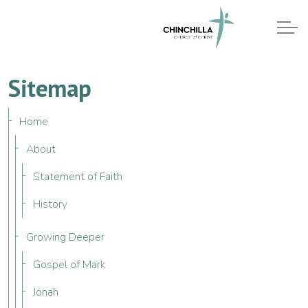
Sitemap
Home
About
Statement of Faith
History
Growing Deeper
Gospel of Mark
Jonah