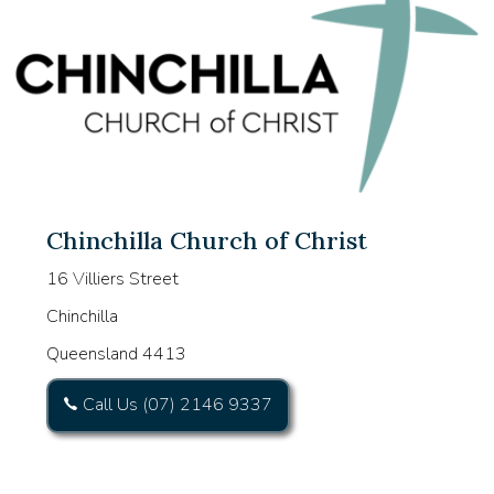
Chinchilla Church of Christ
16 Villiers Street
Chinchilla
Queensland 4413
Call Us (07) 2146 9337