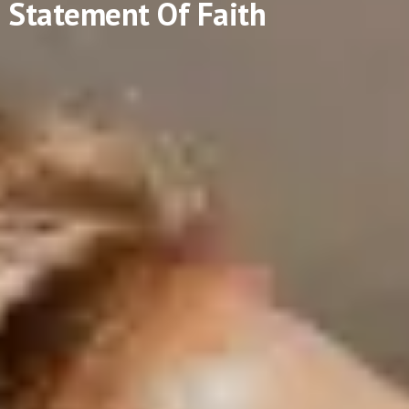
Statement Of Faith