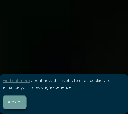
Find out more
about how this website uses cookies to
enhance your browsing experience.
Accept
The Bible