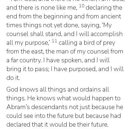
10
and there is none like me,
declaring the
end from the beginning and from ancient
times things not yet done, saying, ‘My
counsel shall stand, and I will accomplish
11
all my purpose,’
calling a bird of prey
from the east, the man of my counsel from
a far country. I have spoken, and I will
bring it to pass; I have purposed, and I will
do it.
God knows all things and ordains all
things. He knows what would happen to
Abram’s descendants not just because he
could see into the future but because had
declared that it would be their future.