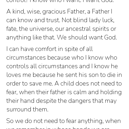
control? I know who I want. I want God.
A kind, wise, gracious Father, a Father I
can know and trust. Not blind lady luck,
fate, the universe, our ancestral spirits or
anything like that. We should want God.
I can have comfort in spite of all
circumstances because who I know who
controls all circumstances and I know he
loves me because he sent his son to die in
order to save me. A child does not need to
fear, when their father is calm and holding
their hand despite the dangers that may
surround them.
So we do not need to fear anything, when