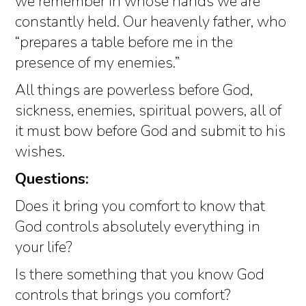
we remember in whose hands we are
constantly held. Our heavenly father, who
“prepares a table before me in the
presence of my enemies.”
All things are powerless before God,
sickness, enemies, spiritual powers, all of
it must bow before God and submit to his
wishes.
Questions:
Does it bring you comfort to know that
God controls absolutely everything in
your life?
Is there something that you know God
controls that brings you comfort?