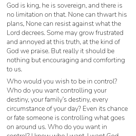
God is king, he is sovereign, and there is
no limitation on that. None can thwart his
plans, None can resist against what the
Lord decrees. Some may grow frustrated
and annoyed at this truth, at the kind of
God we praise. But really it should be
nothing but encouraging and comforting
to us.
Who would you wish to be in control?
Who do you want controlling your
destiny, your family’s destiny, every
circumstance of your day? Even its chance
or fate someone is controlling what goes
on around us. Who do you want in