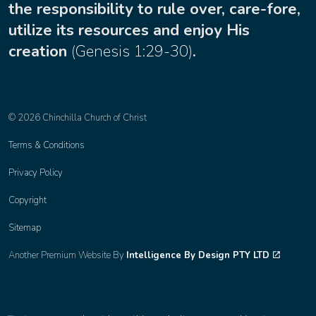
the responsibility to rule over, care-fore,
utilize its resources and enjoy His
creation
(
Genesis 1:29-30
)
.
© 2026 Chinchilla Church of Christ
Terms & Conditions
Privacy Policy
Copyright
Sitemap
Another Premium Website By
Intelligence By Design PTY LTD