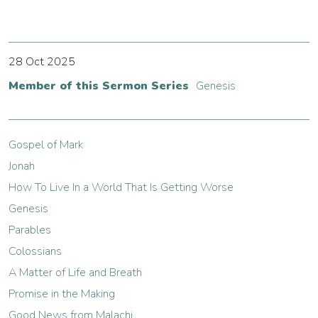
28 Oct 2025
Member of this Sermon Series
Genesis
Gospel of Mark
Jonah
How To Live In a World That Is Getting Worse
Genesis
Parables
Colossians
A Matter of Life and Breath
Promise in the Making
Good News from Malachi