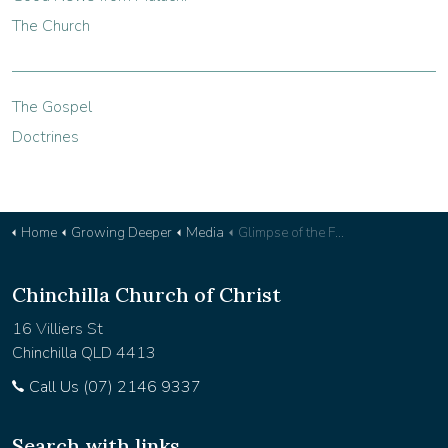
The Church
The Gospel
Doctrines
Home
Growing Deeper
Media
Glimpse of the Future - Devotional 37
Chinchilla Church of Christ
16 Villiers St
Chinchilla QLD 4413
Call Us (07) 2146 9337
Search with links