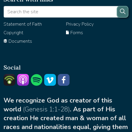
Statement of Faith
Privacy Policy
Copyright
Forms
Documents
Social
Listern on Podbean
Listern on Apple Podcast
Listen on Spotify
Watch on Vimeo
facebook
We recognize God as creator of this
world
(
Genesis 1:1-28
)
. As part of His
creation He created man & woman of all
races and nationalities equal, giving them