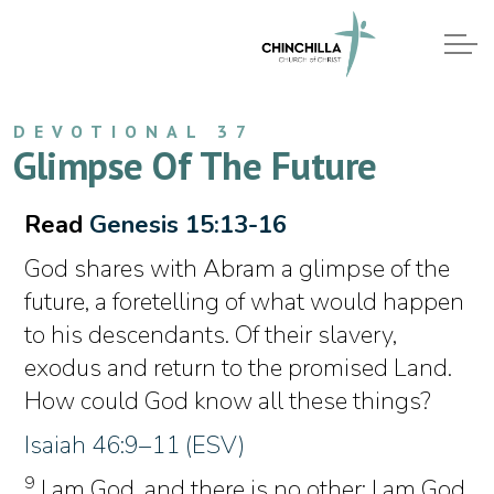
DEVOTIONAL 37
Glimpse Of The Future
Read
Genesis 15:13-16
God shares with Abram a glimpse of the
future, a foretelling of what would happen
to his descendants. Of their slavery,
exodus and return to the promised Land.
How could God know all these things?
Isaiah 46:9–11 (ESV)
9
I am God, and there is no other; I am God,