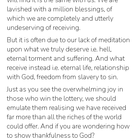
will find it is the same with us. We are
lavished with a million blessings, of
which we are completely and utterly
undeserving of receiving.
But it is often due to our lack of meditation
upon what we truly deserve i.e. hell,
eternal torment and suffering. And what
receive instead i.e. eternal life, relationship
with God, freedom from slavery to sin.
Just as you see the overwhelming joy in
those who win the lottery, we should
emulate them realising we have received
far more than all the riches of the world
could offer. And if you are wondering how
to show thankfulness to God?