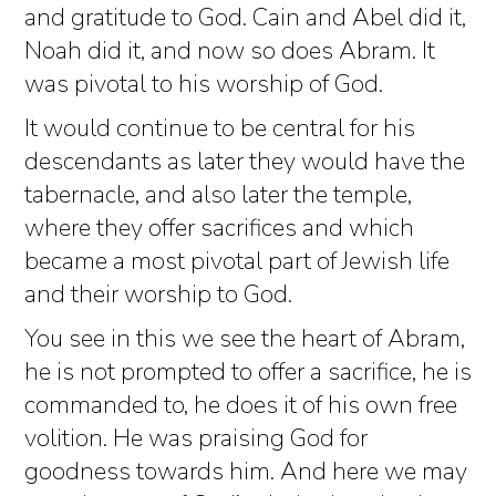
and gratitude to God. Cain and Abel did it,
Noah did it, and now so does Abram. It
was pivotal to his worship of God.
It would continue to be central for his
descendants as later they would have the
tabernacle, and also later the temple,
where they offer sacrifices and which
became a most pivotal part of Jewish life
and their worship to God.
You see in this we see the heart of Abram,
he is not prompted to offer a sacrifice, he is
commanded to, he does it of his own free
volition. He was praising God for
goodness towards him. And here we may