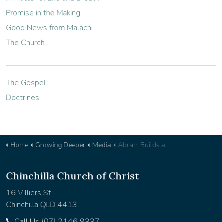
Promise in the Making
Good News from Malachi
The Church
The Gospel
Doctrines
Home
Growing Deeper
Media
Abram Builds an Altar - Devotional 33
Chinchilla Church of Christ
16 Villiers St
Chinchilla QLD 4413
Call Us (07) 2146 9337