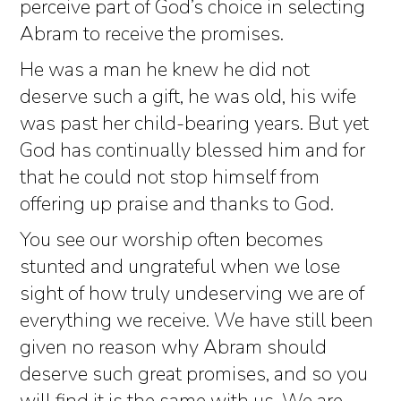
perceive part of God’s choice in selecting
Abram to receive the promises.
He was a man he knew he did not
deserve such a gift, he was old, his wife
was past her child-bearing years. But yet
God has continually blessed him and for
that he could not stop himself from
offering up praise and thanks to God.
You see our worship often becomes
stunted and ungrateful when we lose
sight of how truly undeserving we are of
everything we receive. We have still been
given no reason why Abram should
deserve such great promises, and so you