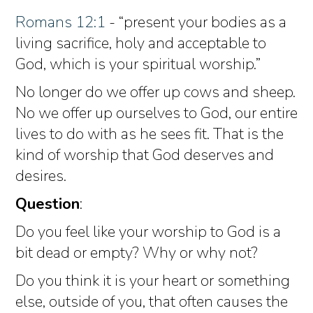
Romans 12:1
- “present your bodies as a
living sacrifice, holy and acceptable to
God, which is your spiritual worship.”
No longer do we offer up cows and sheep.
No we offer up ourselves to God, our entire
lives to do with as he sees fit. That is the
kind of worship that God deserves and
desires.
Question
:
Do you feel like your worship to God is a
bit dead or empty? Why or why not?
Do you think it is your heart or something
else, outside of you, that often causes the