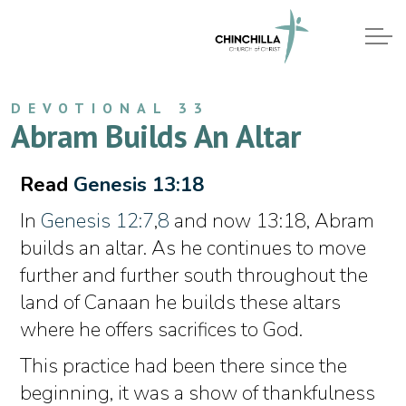
DEVOTIONAL 33
Abram Builds An Altar
Read
Genesis 13:18
In
Genesis 12:7
,
8
and now 13:18, Abram
builds an altar. As he continues to move
further and further south throughout the
land of Canaan he builds these altars
where he offers sacrifices to God.
This practice had been there since the
beginning, it was a show of thankfulness