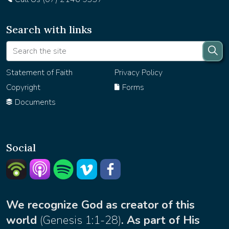
Search with links
Statement of Faith
Privacy Policy
Copyright
Forms
Documents
Social
Listern on Podbean
Listern on Apple Podcast
Listen on Spotify
Watch on Vimeo
facebook
We recognize God as creator of this
world
(
Genesis 1:1-28
)
. As part of His