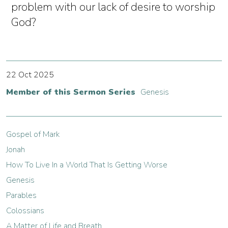
problem with our lack of desire to worship
God?
22 Oct 2025
Member of this Sermon Series
Genesis
Gospel of Mark
Jonah
How To Live In a World That Is Getting Worse
Genesis
Parables
Colossians
A Matter of Life and Breath