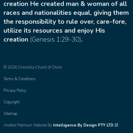
creation He created man & woman of all
races and nationalities equal, giving them
the responsibility to rule over, care-fore,
utilize its resources and enjoy His
creation
(
Genesis 1:29-30
)
.
© 2026 Chinchilla Church of Christ
Terms & Conditions
Privacy Policy
Copyright
Sitemap
Another Premium Website By
Intelligence By Design PTY LTD