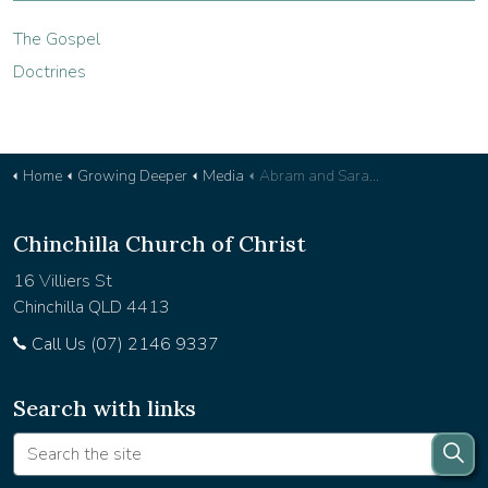
The Gospel
Doctrines
Home
Growing Deeper
Media
Abram and Sarai's Foolishness - Devotional 38
Chinchilla Church of Christ
16 Villiers St
Chinchilla QLD 4413
Call Us (07) 2146 9337
Search with links