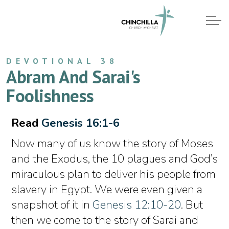
DEVOTIONAL 38
Abram And Sarai's
Foolishness
Read
Genesis 16:1-6
Now many of us know the story of Moses
and the Exodus, the 10 plagues and God’s
miraculous plan to deliver his people from
slavery in Egypt. We were even given a
snapshot of it in
Genesis 12:10-20
. But
then we come to the story of Sarai and