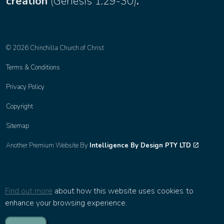
creation
(
Genesis 1:29-30
)
.
© 2026 Chinchilla Church of Christ
Terms & Conditions
Privacy Policy
Copyright
Sitemap
Another Premium Website By
Intelligence By Design PTY LTD
Find out more
about how this website uses cookies to
enhance your browsing experience.