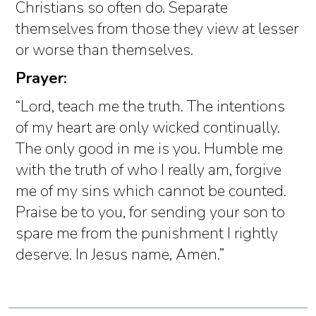
Christians so often do. Separate
themselves from those they view at lesser
or worse than themselves.
Prayer:
“Lord, teach me the truth. The intentions
of my heart are only wicked continually.
The only good in me is you. Humble me
with the truth of who I really am, forgive
me of my sins which cannot be counted.
Praise be to you, for sending your son to
spare me from the punishment I rightly
deserve. In Jesus name, Amen.”