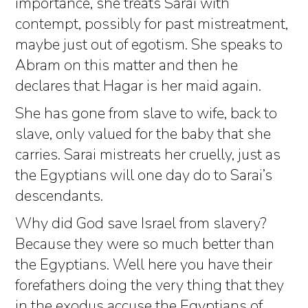
importance, she treats Sarai with
contempt, possibly for past mistreatment,
maybe just out of egotism. She speaks to
Abram on this matter and then he
declares that Hagar is her maid again.
She has gone from slave to wife, back to
slave, only valued for the baby that she
carries. Sarai mistreats her cruelly, just as
the Egyptians will one day do to Sarai’s
descendants.
Why did God save Israel from slavery?
Because they were so much better than
the Egyptians. Well here you have their
forefathers doing the very thing that they
in the exodus accuse the Egyptians of