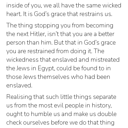
inside of you, we all have the same wicked
heart. It is God’s grace that restrains us.
The thing stopping you from becoming
the next Hitler, isn’t that you are a better
person than him. But that in God’s grace
you are restrained from doing it. The
wickedness that enslaved and mistreated
the Jews in Egypt, could be found to in
those Jews themselves who had been
enslaved.
Realising that such little things separate
us from the most evil people in history,
ought to humble us and make us double
check ourselves before we do that thing