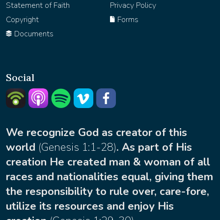
Statement of Faith
Privacy Policy
Copyright
Forms
Documents
Social
Listern on Podbean
Listern on Apple Podcast
Listen on Spotify
Watch on Vimeo
facebook
We recognize God as creator of this
world
(
Genesis 1:1-28
)
. As part of His
creation He created man & woman of all
races and nationalities equal, giving them
the responsibility to rule over, care-fore,
utilize its resources and enjoy His