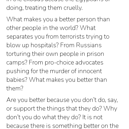
doing, treating them cruelly.
What makes you a better person than
other people in the world? What
separates you from terrorists trying to
blow up hospitals? From Russians
torturing their own people in prison
camps? From pro-choice advocates
pushing for the murder of innocent
babies? What makes you better than
them?
Are you better because you don’t do, say,
or support the things that they do? Why
don’t you do what they do? It is not
because there is something better on the