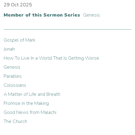
29 Oct 2025
Member of this Sermon Series
Genesis
Gospel of Mark
Jonah
How To Live In a World That Is Getting Worse
Genesis
Parables
Colossians
A Matter of Life and Breath
Promise in the Making
Good News from Malachi
The Church