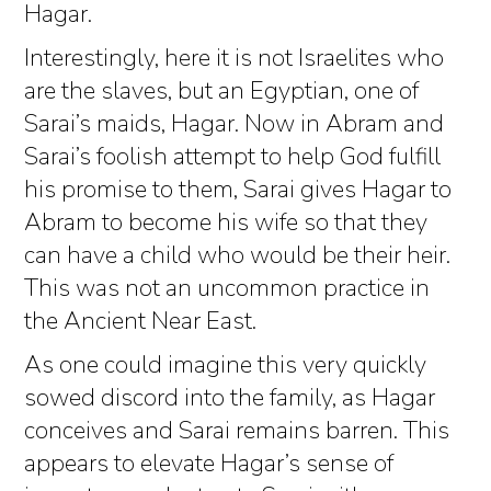
Hagar.
Interestingly, here it is not Israelites who
are the slaves, but an Egyptian, one of
Sarai’s maids, Hagar. Now in Abram and
Sarai’s foolish attempt to help God fulfill
his promise to them, Sarai gives Hagar to
Abram to become his wife so that they
can have a child who would be their heir.
This was not an uncommon practice in
the Ancient Near East.
As one could imagine this very quickly
sowed discord into the family, as Hagar
conceives and Sarai remains barren. This
appears to elevate Hagar’s sense of